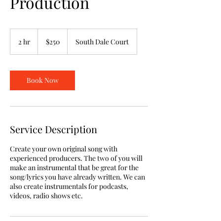
Production
250
US
2 hr
2
$250
South Dale Court
dollars
h
r
Book Now
Service Description
Create your own original song with
experienced producers. The two of you will
make an instrumental that be great for the
song/lyrics you have already written. We can
also create instrumentals for podcasts,
videos, radio shows etc.