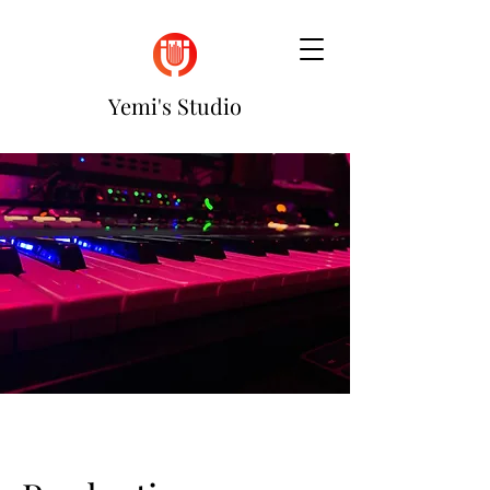
Yemi's Studio